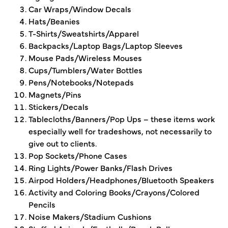
Car Wraps/Window Decals
Hats/Beanies
T-Shirts/Sweatshirts/Apparel
Backpacks/Laptop Bags/Laptop Sleeves
Mouse Pads/Wireless Mouses
Cups/Tumblers/Water Bottles
Pens/Notebooks/Notepads
Magnets/Pins
Stickers/Decals
Tablecloths/Banners/Pop Ups – these items work
especially well for tradeshows, not necessarily to
give out to clients.
Pop Sockets/Phone Cases
Ring Lights/Power Banks/Flash Drives
Airpod Holders/Headphones/Bluetooth Speakers
Activity and Coloring Books/Crayons/Colored
Pencils
Noise Makers/Stadium Cushions