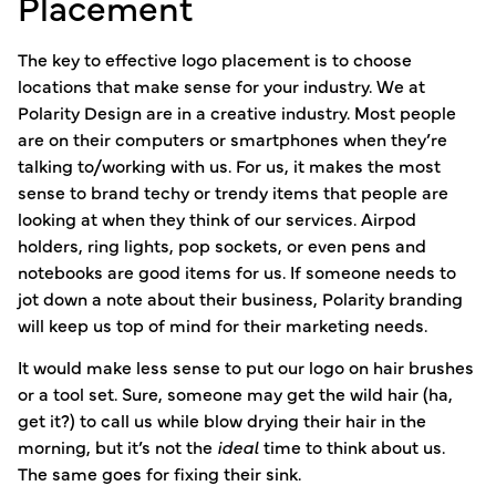
Placement
The key to effective logo placement is to choose
locations that make sense for your industry. We at
Polarity Design are in a creative industry. Most people
are on their computers or smartphones when they’re
talking to/working with us. For us, it makes the most
sense to brand techy or trendy items that people are
looking at when they think of our services. Airpod
holders, ring lights, pop sockets, or even pens and
notebooks are good items for us. If someone needs to
jot down a note about their business, Polarity branding
will keep us top of mind for their marketing needs.
It would make less sense to put our logo on hair brushes
or a tool set. Sure, someone may get the wild hair (ha,
get it?) to call us while blow drying their hair in the
morning, but it’s not the
ideal
time to think about us.
The same goes for fixing their sink.