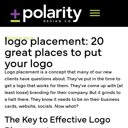
logo placement: 20
DESIGN TALK:
great places to put
your logo
Logo placement is a concept that many of our new
clients have questions about. They’ve put in the time to
get a logo that works for them. They’ve come up with (at
least loose) branding for their company. But it grinds to
a halt there. They know it needs to be on their business
cards, website, socials.
Now what?
The Key to Effective Logo