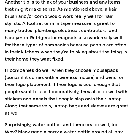
Another tip is to think of your business and any items
that might make sense. As mentioned above, a hair
brush and/or comb would work really well for hair
stylists. A tool set or mini tape measure is great for
many trades: plumbing, electrical, contractors, and
handymen. Refrigerator magnets also work really well
for those types of companies because people are often
in their kitchens when they’re thinking about the thing in
their home they want fixed.
IT companies do well when they choose mousepads
(bonus if it comes with a wireless mouse) and pens for
their logo placement. If their logo is cool enough that
people want to use it decoratively, they also do well with
stickers and decals that people slap onto their laptop.
Along that same vein, laptop bags and sleeves are great
as well.
Surprisingly, water bottles and tumblers do well, too.
Why? Many people carry a water bottle around all day,