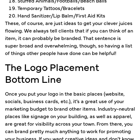
Stuffed Animals/Footballs/Beach Balls
Temporary Tattoos/Bracelets
Hand Sanitizer/Lip Balm/First Aid Kits
These, of course, are just ideas to get your clever juices
flowing. We always tell clients that if you can think of an
item, it can probably be branded. That sentence is
super broad and overwhelming, though, so having a list
of things other people have done can be helpful!
The Logo Placement
Bottom Line
Once you put your logo in the basic places (website,
socials, business cards, etc.), it’s a great use of your
marketing budget to brand other items. Industry-neutral
places like signage on your building, as well as apparel,
are great for visibility across your town. From there, you
can brand pretty much anything to work for promoting
your business. If you want creative ideas and don’t know