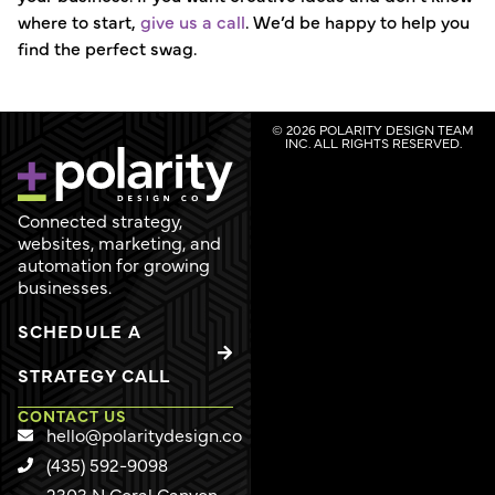
where to start,
give us a call
. We’d be happy to help you
find the perfect swag.
© 2026 POLARITY DESIGN TEAM
INC. ALL RIGHTS RESERVED.
Connected strategy,
websites, marketing, and
automation for growing
businesses.
SCHEDULE A
STRATEGY CALL
CONTACT US
hello@polaritydesign.co
(435) 592-9098
2303 N Coral Canyon