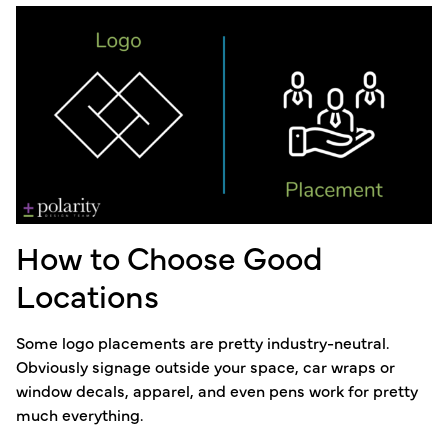
How to Choose Good
Locations
Some logo placements are pretty industry-neutral.
Obviously signage outside your space, car wraps or
window decals, apparel, and even pens work for pretty
much everything.