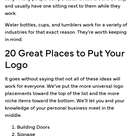
and usually have one sitting next to them while they
work.
Water bottles, cups, and tumblers work for a variety of
industries for that exact reason. They’re worth keeping
in mind.
20 Great Places to Put Your
Logo
It goes without saying that not all of these ideas will
work for everyone. We’ve put the more universal logo
placements toward the top of the list and the more
niche items toward the bottom. We’ll let you and your
knowledge of your personal business meet in the
middle.
Building Doors
Signage