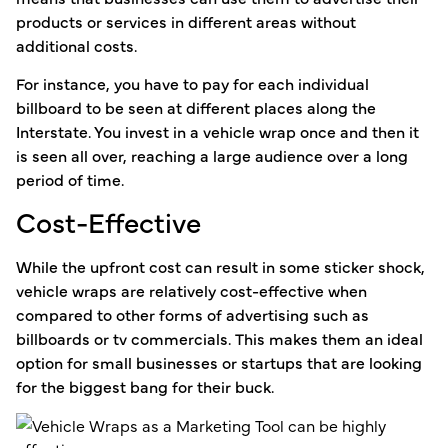
products or services in different areas without
additional costs.
For instance, you have to pay for each individual
billboard to be seen at different places along the
Interstate. You invest in a vehicle wrap once and then it
is seen all over, reaching a large audience over a long
period of time.
Cost-Effective
While the upfront cost can result in some sticker shock,
vehicle wraps are relatively cost-effective when
compared to other forms of advertising such as
billboards or tv commercials. This makes them an ideal
option for small businesses or startups that are looking
for the biggest bang for their buck.