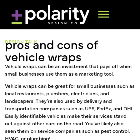
pros and cons of
DESIGN TALK:
vehicle wraps
Vehicle wraps can be an investment that pays off when
small businesses use them as a marketing tool.
Vehicle wraps can be great for small businesses such as
local restaurants, plumbers, electricians, and
landscapers. They’re also used by delivery and
transportation companies such as UPS, FedEx, and DHL.
Easily identifiable vehicles make their services stand
out against other cars on the road. You’ve likely also
seen them on service companies such as pest control,
HVAC, or plumbing!