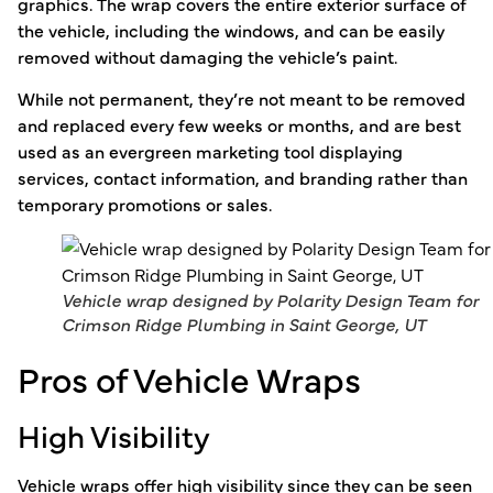
graphics. The wrap covers the entire exterior surface of
the vehicle, including the windows, and can be easily
removed without damaging the vehicle’s paint.
While not permanent, they’re not meant to be removed
and replaced every few weeks or months, and are best
used as an evergreen marketing tool displaying
services, contact information, and branding rather than
temporary promotions or sales.
Vehicle wrap designed by Polarity Design Team for
Crimson Ridge Plumbing in Saint George, UT
Pros of Vehicle Wraps
High Visibility
Vehicle wraps offer high visibility since they can be seen