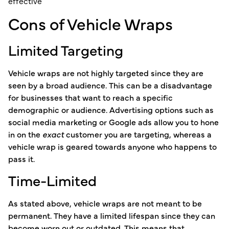
Cons of Vehicle Wraps
Limited Targeting
Vehicle wraps are not highly targeted since they are
seen by a broad audience. This can be a disadvantage
for businesses that want to reach a specific
demographic or audience. Advertising options such as
social media marketing or Google ads allow you to hone
in on the
exact
customer you are targeting, whereas a
vehicle wrap is geared towards anyone who happens to
pass it.
Time-Limited
As stated above, vehicle wraps are not meant to be
permanent. They have a limited lifespan since they can
become worn out or outdated. This means that