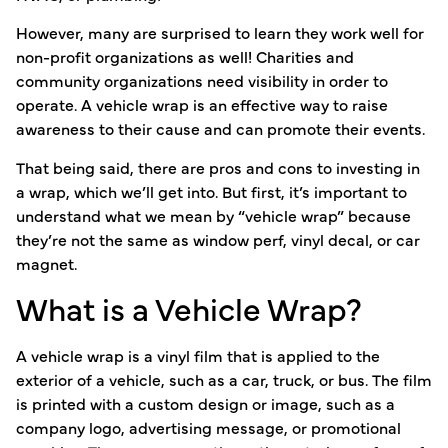
However, many are surprised to learn they work well for
non-profit organizations as well! Charities and
community organizations need visibility in order to
operate. A vehicle wrap is an effective way to raise
awareness to their cause and can promote their events.
That being said, there are pros and cons to investing in
a wrap, which we’ll get into. But first, it’s important to
understand what we mean by “vehicle wrap” because
they’re not the same as window perf, vinyl decal, or car
magnet.
What is a Vehicle Wrap?
A vehicle wrap is a vinyl film that is applied to the
exterior of a vehicle, such as a car, truck, or bus. The film
is printed with a custom design or image, such as a
company logo, advertising message, or promotional