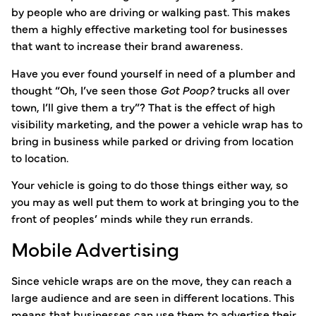
by people who are driving or walking past. This makes
them a highly effective marketing tool for businesses
that want to increase their brand awareness.
Have you ever found yourself in need of a plumber and
thought “Oh, I’ve seen those
Got Poop?
trucks all over
town, I’ll give them a try”? That is the effect of high
visibility marketing, and the power a vehicle wrap has to
bring in business while parked or driving from location
to location.
Your vehicle is going to do those things either way, so
you may as well put them to work at bringing you to the
front of peoples’ minds while they run errands.
Mobile Advertising
Since vehicle wraps are on the move, they can reach a
large audience and are seen in different locations. This
means that businesses can use them to advertise their