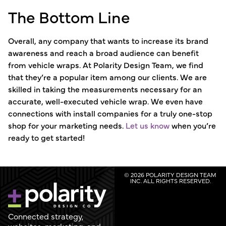
The Bottom Line
Overall, any company that wants to increase its brand
awareness and reach a broad audience can benefit
from vehicle wraps. At Polarity Design Team, we find
that they’re a popular item among our clients. We are
skilled in taking the measurements necessary for an
accurate, well-executed vehicle wrap. We even have
connections with install companies for a truly one-stop
shop for your marketing needs.
Let us know
when you’re
ready to get started!
© 2026 POLARITY DESIGN TEAM
INC. ALL RIGHTS RESERVED.
Connected strategy,
websites, marketing, and