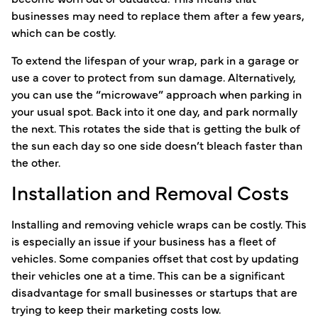
businesses may need to replace them after a few years,
which can be costly.
To extend the lifespan of your wrap, park in a garage or
use a cover to protect from sun damage. Alternatively,
you can use the “microwave” approach when parking in
your usual spot. Back into it one day, and park normally
the next. This rotates the side that is getting the bulk of
the sun each day so one side doesn’t bleach faster than
the other.
Installation and Removal Costs
Installing and removing vehicle wraps can be costly. This
is especially an issue if your business has a fleet of
vehicles. Some companies offset that cost by updating
their vehicles one at a time. This can be a significant
disadvantage for small businesses or startups that are
trying to keep their marketing costs low.