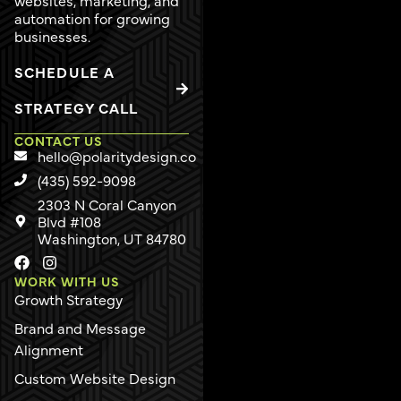
automation for growing
businesses.
SCHEDULE A
STRATEGY CALL
CONTACT US
hello@polaritydesign.co
(435) 592-9098
2303 N Coral Canyon
Blvd #108
Washington, UT 84780
WORK WITH US
Growth Strategy
Brand and Message
Alignment
Custom Website Design