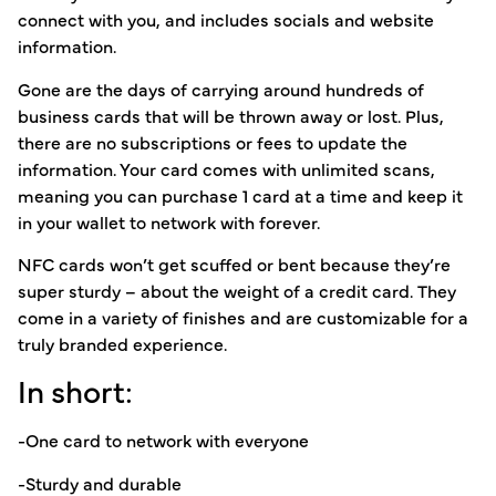
connect with you, and includes socials and website
information.
Gone are the days of carrying around hundreds of
business cards that will be thrown away or lost. Plus,
there are no subscriptions or fees to update the
information. Your card comes with unlimited scans,
meaning you can purchase 1 card at a time and keep it
in your wallet to network with forever.
NFC cards won’t get scuffed or bent because they’re
super sturdy – about the weight of a credit card. They
come in a variety of finishes and are customizable for a
truly branded experience.
In short:
-One card to network with everyone
-Sturdy and durable