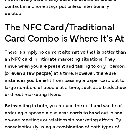
contact in a phone stays put unless intentionally
deleted.
The NFC Card/Traditional
Card Combo is Where It’s At
There is simply no current alternative that is better than
an NFC card in intimate marketing situations. They
thrive when you are present and talking to only 1 person
(or even a few people) at a time. However, there are
instances you benefit from passing a paper card out to
large numbers of people at a time, such as a tradeshow
or direct marketing flyers.
By investing in both, you reduce the cost and waste of
ordering disposable business cards to hand out in one-
on-one meetings or relationship marketing efforts. By
conscientiously using a combination of both types of