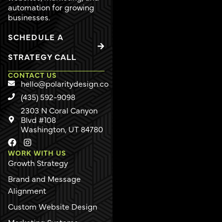
automation for growing
businesses.
SCHEDULE A
STRATEGY CALL
CONTACT US
hello@polaritydesign.co
(435) 592-9098
2303 N Coral Canyon
Blvd #108
Washington, UT 84780
WORK WITH US
Growth Strategy
Brand and Message
Alignment
Custom Website Design
Marketing Systems