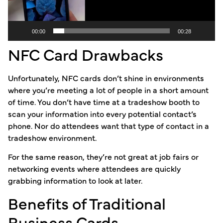
00:00
00:28
NFC Card Drawbacks
Unfortunately, NFC cards don’t shine in environments
where you’re meeting a lot of people in a short amount
of time. You don’t have time at a tradeshow booth to
scan your information into every potential contact’s
phone. Nor do attendees want that type of contact in a
tradeshow environment.
For the same reason, they’re not great at job fairs or
networking events where attendees are quickly
grabbing information to look at later.
Benefits of Traditional
Business Cards