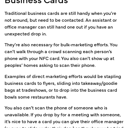
Traditional business cards are still handy when you’re
not around, but need to be contacted. An assistant or
office manager can still hand one out if you have an
unexpected drop in.
They’re also necessary for bulk-marketing efforts. You
can’t walk through a crowd scanning each person’s
phone with your NFC card. You also can’t show up at
peoples’ homes asking to scan their phone.
Examples of direct marketing efforts would be stapling
business cards to flyers, sliding into takeaway/goodie
bags at tradeshows, or to drop into the business card
bowls some restaurants have.
You also can’t scan the phone of someone who is
unavailable. If you drop by for a meeting with someone,
it’s nice to have a card you can give their office manager