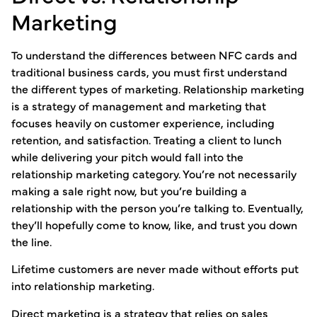
Marketing
To understand the differences between NFC cards and
traditional business cards, you must first understand
the different types of marketing. Relationship marketing
is a strategy of management and marketing that
focuses heavily on customer experience, including
retention, and satisfaction. Treating a client to lunch
while delivering your pitch would fall into the
relationship marketing category. You’re not necessarily
making a sale right now, but you’re building a
relationship with the person you’re talking to. Eventually,
they’ll hopefully come to know, like, and trust you down
the line.
Lifetime customers are never made without efforts put
into relationship marketing.
Direct marketing is a strategy that relies on sales