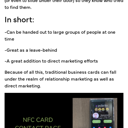
(or even to slide under their door) so they know who tried
to find them.
In short:
-Can be handed out to large groups of people at one
time
-Great as a leave-behind
-A great addition to direct marketing efforts
Because of all this, traditional business cards can fall
under the realm of relationship marketing as well as
direct marketing.