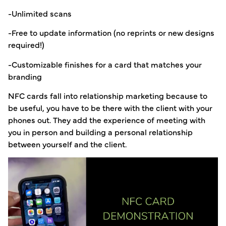
-Unlimited scans
-Free to update information (no reprints or new designs
required!)
-Customizable finishes for a card that matches your
branding
NFC cards fall into relationship marketing because to
be useful, you have to be there with the client with your
phones out. They add the experience of meeting with
you in person and building a personal relationship
between yourself and the client.
Video
Player