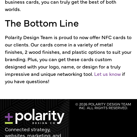
business cards, you can truly get the best of both
worlds.
The Bottom Line
Polarity Design Team is proud to now offer NFC cards to
our clients. Our cards come in a variety of metal
finishes, 2 wood finishes, and plastic options to suit your
branding. Plus, you can get these cards custom
designed with your logo, name, or design for a truly
impressive and unique networking tool.
Let us know
if
you have questions!
© 2026 POLARITY DESIGN TEAM
INC. ALL RIGHTS RESERVED.
Connected strategy,
websites, marketing, and