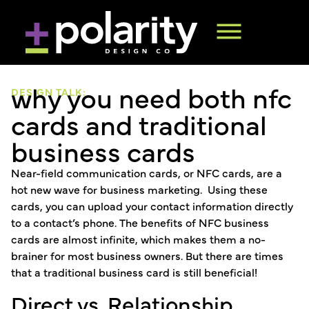
why you need both nfc
DESIGN TALK:
cards and traditional
business cards
Near-field communication cards, or NFC cards, are a
hot new wave for business marketing. Using these
cards, you can upload your contact information directly
to a contact’s phone. The benefits of NFC business
cards are almost infinite, which makes them a no-
brainer for most business owners. But there are times
that a traditional business card is still beneficial!
Direct vs. Relationship