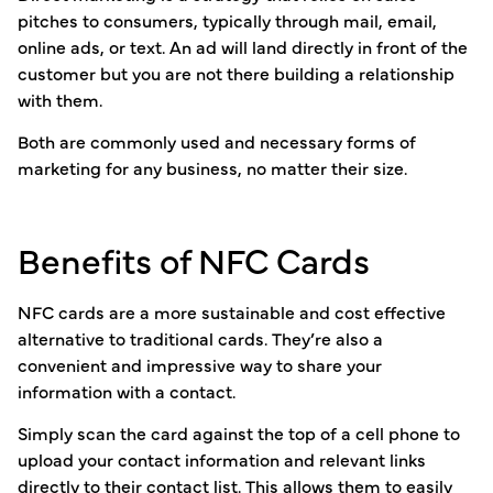
pitches to consumers, typically through mail, email,
online ads, or text. An ad will land directly in front of the
customer but you are not there building a relationship
with them.
Both are commonly used and necessary forms of
marketing for any business, no matter their size.
Benefits of NFC Cards
NFC cards are a more sustainable and cost effective
alternative to traditional cards. They’re also a
convenient and impressive way to share your
information with a contact.
Simply scan the card against the top of a cell phone to
upload your contact information and relevant links
directly to their contact list. This allows them to easily