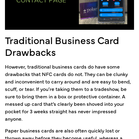
Traditional Business Card
Drawbacks
However, traditional business cards do have some
drawbacks that NFC cards do not. They can be clunky
and inconvenient to carry around and are easy to bend,
scuff, or tear. If you’re taking them to a tradeshow, be
sure to bring them in a box or protective container. A
messed up card that’s clearly been shoved into your
pocket for 3 weeks straight has never impressed
anyone.
Paper business cards are also often quickly lost or
thrown away before they become useful, whereas a